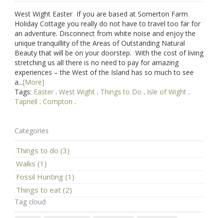
West Wight Easter If you are based at Somerton Farm
Holiday Cottage you really do not have to travel too far for
an adventure. Disconnect from white noise and enjoy the
unique tranquillity of the Areas of Outstanding Natural
Beauty that will be on your doorstep. With the cost of living
stretching us all there is no need to pay for amazing
experiences – the West of the Island has so much to see
a...
[More]
Tags:
Easter
.
West Wight
.
Things to Do
.
Isle of Wight
.
Tapnell
.
Compton
.
Categories
Things to do (3)
Walks (1)
Fossil Hunting (1)
Things to eat (2)
Tag cloud