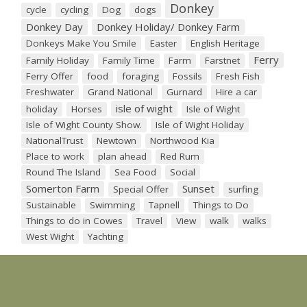
Donkey
cycle
cycling
Dog
dogs
Donkey Day
Donkey Holiday/ Donkey Farm
Donkeys Make You Smile
Easter
English Heritage
Ferry
Family Holiday
Family Time
Farm
Farstnet
Ferry Offer
food
foraging
Fossils
Fresh Fish
Freshwater
Grand National
Gurnard
Hire a car
isle of wight
holiday
Horses
Isle of Wight
Isle of Wight County Show.
Isle of Wight Holiday
NationalTrust
Newtown
Northwood Kia
Place to work
plan ahead
Red Rum
Round The Island
Sea Food
Social
Somerton Farm
Sunset
Special Offer
surfing
Sustainable
Swimming
Tapnell
Things to Do
Things to do in Cowes
Travel
View
walk
walks
West Wight
Yachting