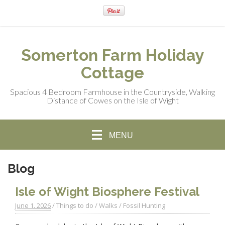
Somerton Farm Holiday
Cottage
Spacious 4 Bedroom Farmhouse in the Countryside, Walking
Distance of Cowes on the Isle of Wight
MENU
Blog
Isle of Wight Biosphere Festival
June 1. 2026
/
Things to do
/
Walks
/
Fossil Hunting