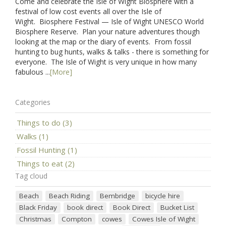
Come and celebrate the Isle of Wight Biosphere with a
festival of low cost events all over the Isle of
Wight. Biosphere Festival — Isle of Wight UNESCO World
Biosphere Reserve. Plan your nature adventures though
looking at the map or the diary of events. From fossil
hunting to bug hunts, walks & talks - there is something for
everyone. The Isle of Wight is very unique in how many
fabulous ...
[More]
Categories
Things to do (3)
Walks (1)
Fossil Hunting (1)
Things to eat (2)
Tag cloud
Beach
Beach Riding
Bembridge
bicycle hire
Black Friday
book direct
Book Direct
Bucket List
Christmas
Compton
cowes
Cowes Isle of Wight