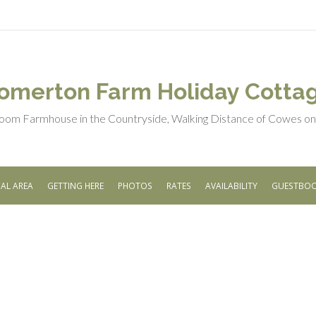
omerton Farm Holiday Cotta
oom Farmhouse in the Countryside, Walking Distance of Cowes on t
AL AREA
GETTING HERE
PHOTOS
RATES
AVAILABILITY
GUESTBO