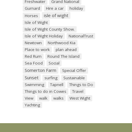
Freshwater
Grand National
Gurnard
Hire a car
holiday
isle of wight
Horses
Isle of Wight
Isle of Wight County Show.
Isle of Wight Holiday
NationalTrust
Newtown
Northwood Kia
Place to work
plan ahead
Red Rum
Round The Island
Sea Food
Social
Somerton Farm
Special Offer
Sunset
surfing
Sustainable
Swimming
Tapnell
Things to Do
Things to do in Cowes
Travel
View
walk
walks
West Wight
Yachting