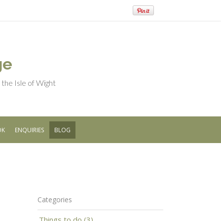
ge
he Isle of Wight
OK
ENQUIRIES
BLOG
Categories
Things to do (3)