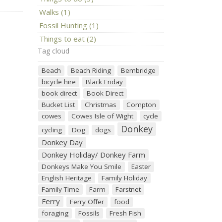
Walks (1)
Fossil Hunting (1)
Things to eat (2)
Tag cloud
Beach
Beach Riding
Bembridge
bicycle hire
Black Friday
book direct
Book Direct
Bucket List
Christmas
Compton
cowes
Cowes Isle of Wight
cycle
Donkey
cycling
Dog
dogs
Donkey Day
Donkey Holiday/ Donkey Farm
Donkeys Make You Smile
Easter
English Heritage
Family Holiday
Family Time
Farm
Farstnet
Ferry
Ferry Offer
food
foraging
Fossils
Fresh Fish