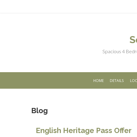
S
Spacious 4 Bedr
HOME
DETAILS
LOC
Blog
English Heritage Pass Offer