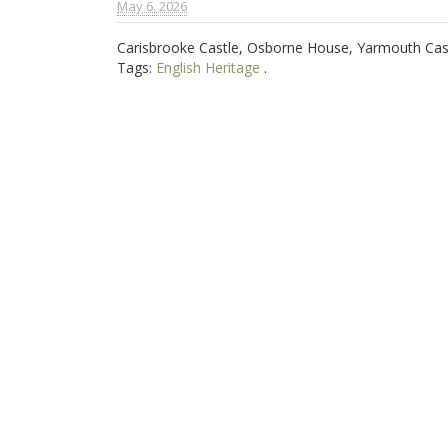
May 6. 2026
Carisbrooke Castle, Osborne House, Yarmouth Cas
Tags:
English Heritage
.