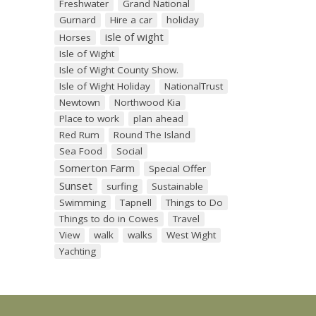
Freshwater
Grand National
Gurnard
Hire a car
holiday
isle of wight
Horses
Isle of Wight
Isle of Wight County Show.
Isle of Wight Holiday
NationalTrust
Newtown
Northwood Kia
Place to work
plan ahead
Red Rum
Round The Island
Sea Food
Social
Somerton Farm
Special Offer
Sunset
surfing
Sustainable
Swimming
Tapnell
Things to Do
Things to do in Cowes
Travel
View
walk
walks
West Wight
Yachting