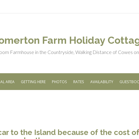
omerton Farm Holiday Cotta
oom Farmhouse in the Countryside, Walking Distance of Cowes on t
AL AREA
GETTING HERE
PHOTOS
RATES
AVAILABILITY
GUESTBO
car to the Island because of the cost of