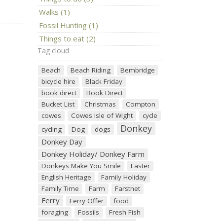
Walks (1)
Fossil Hunting (1)
Things to eat (2)
Tag cloud
Beach
Beach Riding
Bembridge
bicycle hire
Black Friday
book direct
Book Direct
Bucket List
Christmas
Compton
cowes
Cowes Isle of Wight
cycle
Donkey
cycling
Dog
dogs
Donkey Day
Donkey Holiday/ Donkey Farm
Donkeys Make You Smile
Easter
English Heritage
Family Holiday
Family Time
Farm
Farstnet
Ferry
Ferry Offer
food
foraging
Fossils
Fresh Fish