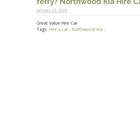
ferry? Northwood Kia Hire Ca
January 23. 2024
Great Value Hire Car
Tags:
Hire a car
.
Northwood Kia
.