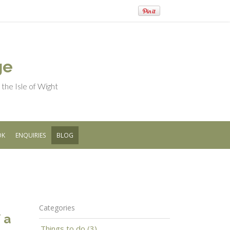
ge
he Isle of Wight
OK
ENQUIRIES
BLOG
Categories
 a
Things to do (3)