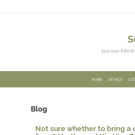
S
Spacious 4 Bedr
HOME
DETAILS
LOC
Blog
Not sure whether to bring a 