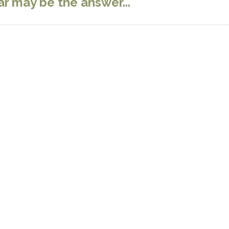
r may be the answer...