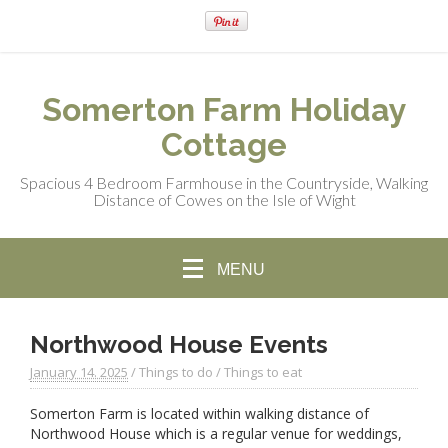
Somerton Farm Holiday
Cottage
Spacious 4 Bedroom Farmhouse in the Countryside, Walking
Distance of Cowes on the Isle of Wight
MENU
Northwood House Events
January 14. 2025
/
Things to do
/
Things to eat
Somerton Farm is located within walking distance of
Northwood House which is a regular venue for weddings,