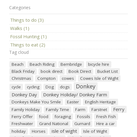
Categories
Things to do (3)
Walks (1)
Fossil Hunting (1)
Things to eat (2)
Tag cloud
Beach
Beach Riding
Bembridge
bicycle hire
Black Friday
book direct
Book Direct
Bucket List
Christmas
Compton
cowes
Cowes Isle of Wight
Donkey
cycle
cycling
Dog
dogs
Donkey Day
Donkey Holiday/ Donkey Farm
Donkeys Make You Smile
Easter
English Heritage
Ferry
Family Holiday
Family Time
Farm
Farstnet
Ferry Offer
food
foraging
Fossils
Fresh Fish
Freshwater
Grand National
Gurnard
Hire a car
isle of wight
holiday
Horses
Isle of Wight