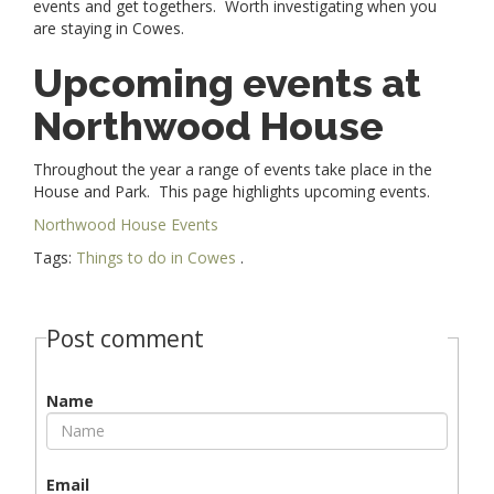
events and get togethers. Worth investigating when you
are staying in Cowes.
Upcoming events at
Northwood House
Throughout the year a range of events take place in the
House and Park. This page highlights upcoming events.
Northwood House Events
Tags:
Things to do in Cowes
.
Post comment
Name
Email