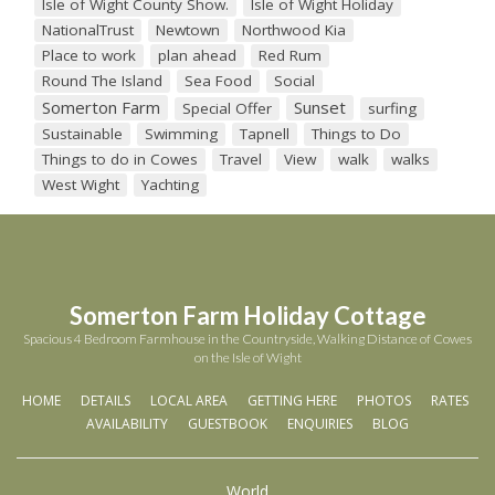
Isle of Wight County Show.
Isle of Wight Holiday
NationalTrust
Newtown
Northwood Kia
Place to work
plan ahead
Red Rum
Round The Island
Sea Food
Social
Somerton Farm
Sunset
Special Offer
surfing
Sustainable
Swimming
Tapnell
Things to Do
Things to do in Cowes
Travel
View
walk
walks
West Wight
Yachting
Somerton Farm Holiday Cottage
Spacious 4 Bedroom Farmhouse in the Countryside, Walking Distance of Cowes
on the Isle of Wight
HOME
DETAILS
LOCAL AREA
GETTING HERE
PHOTOS
RATES
AVAILABILITY
GUESTBOOK
ENQUIRIES
BLOG
World