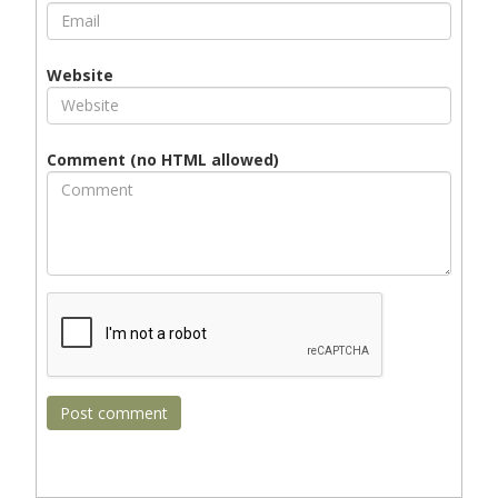
Website
Comment (no HTML allowed)
Post comment